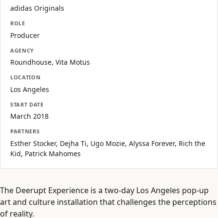
adidas Originals
ROLE
Producer
AGENCY
Roundhouse, Vita Motus
LOCATION
Los Angeles
START DATE
March 2018
PARTNERS
Esther Stocker, Dejha Ti, Ugo Mozie, Alyssa Forever, Rich the
Kid, Patrick Mahomes
The Deerupt Experience is a two-day Los Angeles pop-up
art and culture installation that challenges the perceptions
of reality.