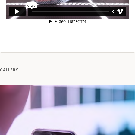
GALLERY