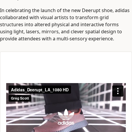
In celebrating the launch of the new Deerupt shoe, adidas
collaborated with visual artists to transform grid
structures into altered physical and interactive forms
using light, lasers, mirrors, and clever spatial design to
provide attendees with a multi-sensory experience.