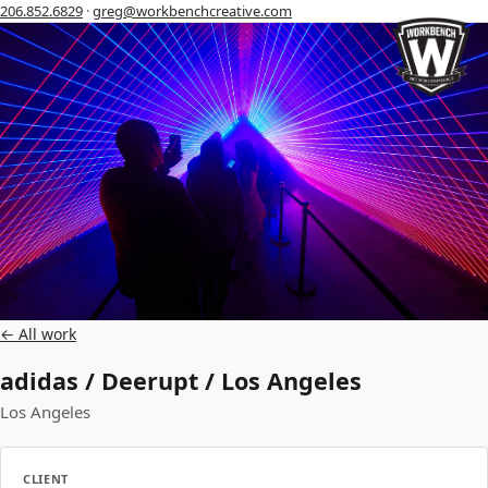
206.852.6829
·
greg@workbenchcreative.com
← All work
adidas / Deerupt / Los Angeles
Los Angeles
CLIENT